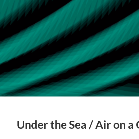
Under the Sea / Air on a 