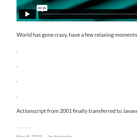
World has gone crazy, have a few relaxing moments
.
.
.
.
Actionscript from 2001 finally transferred to Javas
May 9, 2021
In
Artworks