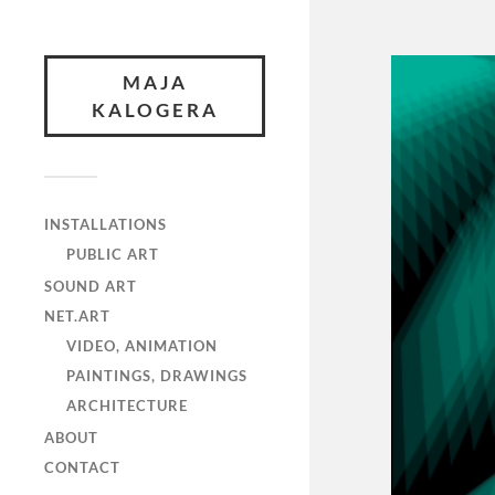
MAJA
KALOGERA
INSTALLATIONS
PUBLIC ART
SOUND ART
NET.ART
VIDEO, ANIMATION
PAINTINGS, DRAWINGS
ARCHITECTURE
ABOUT
CONTACT