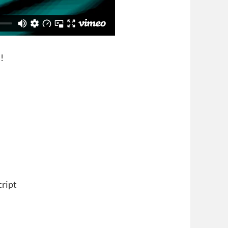
!
cript