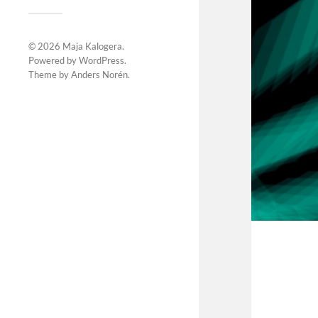
© 2026
Maja Kalogera
.
Powered by
WordPress
.
Theme by
Anders Norén
.