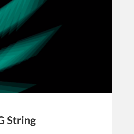
G String