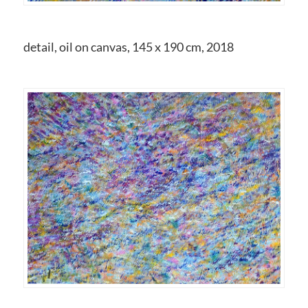
detail, oil on canvas, 145 x 190 cm, 2018