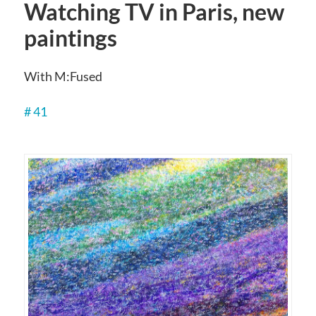
Watching TV in Paris, new
paintings
With M:Fused
# 41