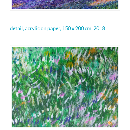
detail, acrylic on paper, 150 x 200 cm, 2018