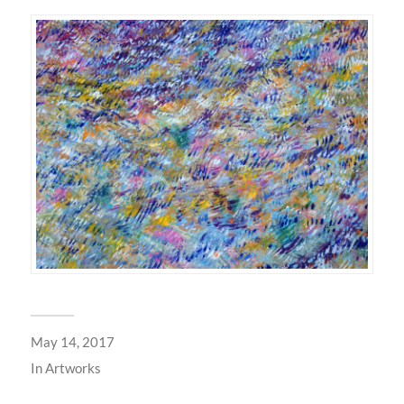
May 14, 2017
In
Artworks