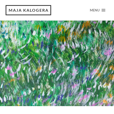
MAJA KALOGERA
MENU