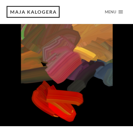
MAJA KALOGERA
MENU