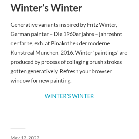
Winter’s Winter
Generative variants inspired by Fritz Winter,
German painter –
Die 1960er jahre – jahrzehnt
der farbe, exh. at Pinakothek der moderne
Kunstreal Munchen, 2016.
Winter ‘paintings’ are
produced by process of collaging brush strokes
gotten generatively.
Refresh your browser
window for new painting.
WINTER’S WINTER
May 12, 2022