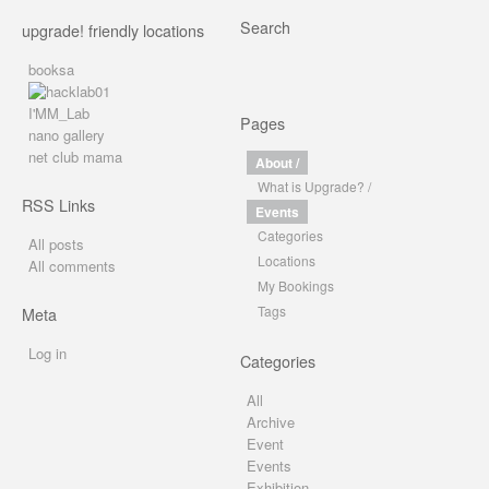
Search
upgrade! friendly locations
booksa
I'MM_Lab
Pages
nano gallery
net club mama
About /
What is Upgrade? /
RSS Links
Events
Categories
All posts
Locations
All comments
My Bookings
Tags
Meta
Log in
Categories
All
Archive
Event
Events
Exhibition