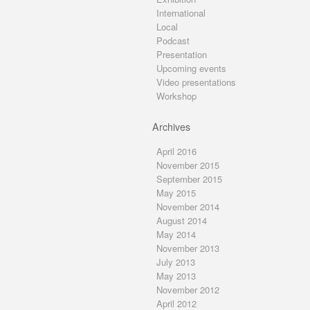
International
Local
Podcast
Presentation
Upcoming events
Video presentations
Workshop
Archives
April 2016
November 2015
September 2015
May 2015
November 2014
August 2014
May 2014
November 2013
July 2013
May 2013
November 2012
April 2012