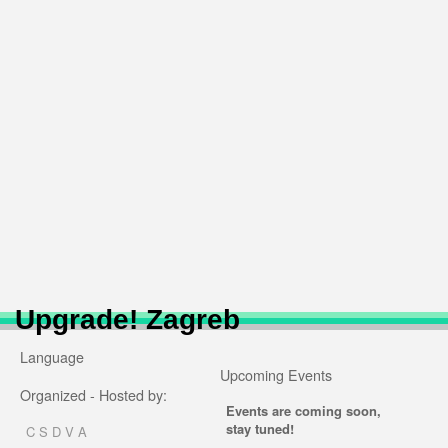
Upgrade! Zagreb
Language
Upcoming Events
Organized - Hosted by:
Events are coming soon,
stay tuned!
C S D V A