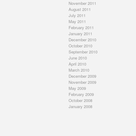
November 2011
August 2011
July 2011
May 2011
February 2011
January 2011
December 2010
October 2010
September 2010
June 2010
April 2010
March 2010
December 2009
November 2009
May 2009
February 2009
October 2008
January 2008