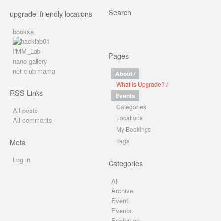
Search
upgrade! friendly locations
booksa
I'MM_Lab
Pages
nano gallery
net club mama
About /
What is Upgrade? /
RSS Links
Events
Categories
All posts
Locations
All comments
My Bookings
Tags
Meta
Log in
Categories
All
Archive
Event
Events
Exhibition