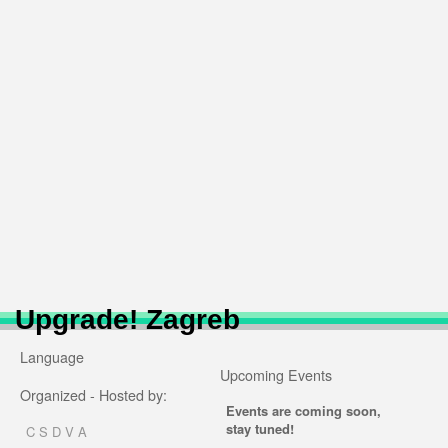
Upgrade! Zagreb
Language
Upcoming Events
Organized - Hosted by:
Events are coming soon,
stay tuned!
C S D V A