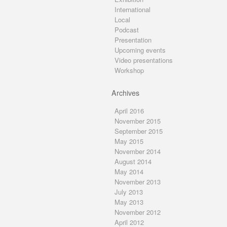
International
Local
Podcast
Presentation
Upcoming events
Video presentations
Workshop
Archives
April 2016
November 2015
September 2015
May 2015
November 2014
August 2014
May 2014
November 2013
July 2013
May 2013
November 2012
April 2012