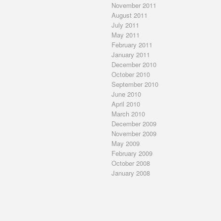
November 2011
August 2011
July 2011
May 2011
February 2011
January 2011
December 2010
October 2010
September 2010
June 2010
April 2010
March 2010
December 2009
November 2009
May 2009
February 2009
October 2008
January 2008