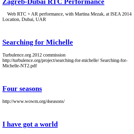
Zagreb-Dubai RTC Performance
Web RTC + AR performance, with Martina Mezak, at ISEA 2014
Location, Dubai, UAR
Searching for Michelle
Turbulence.org 2012 commission
http://turbulence.org/project/searching-for-michelle/ Searching-for-
Michelle-NT2.pdf
Four seasons
http://www.wowm.org/4seasons/
I have got a world