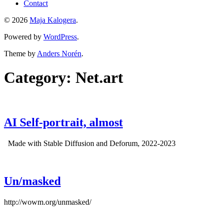
Contact
© 2026
Maja Kalogera
.
Powered by
WordPress
.
Theme by
Anders Norén
.
Category:
Net.art
AI Self-portrait, almost
Made with Stable Diffusion and Deforum, 2022-2023
Un/masked
http://wowm.org/unmasked/