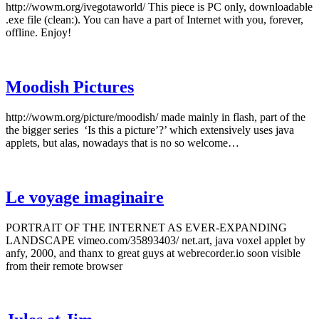
http://wowm.org/ivegotaworld/ This piece is PC only, downloadable
.exe file (clean:). You can have a part of Internet with you, forever,
offline. Enjoy!
Moodish Pictures
http://wowm.org/picture/moodish/ made mainly in flash, part of the
the bigger series ‘Is this a picture’?’ which extensively uses java
applets, but alas, nowadays that is no so welcome…
Le voyage imaginaire
PORTRAIT OF THE INTERNET AS EVER-EXPANDING
LANDSCAPE vimeo.com/35893403/ net.art, java voxel applet by
anfy, 2000, and thanx to great guys at webrecorder.io soon visible
from their remote browser