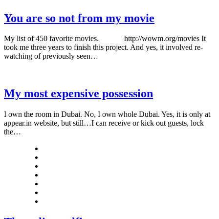
You are so not from my movie
My list of 450 favorite movies. http://wowm.org/movies It
took me three years to finish this project. And yes, it involved re-
watching of previously seen…
My most expensive possession
I own the room in Dubai. No, I own whole Dubai. Yes, it is only at
appear.in website, but still…I can receive or kick out guests, lock
the…