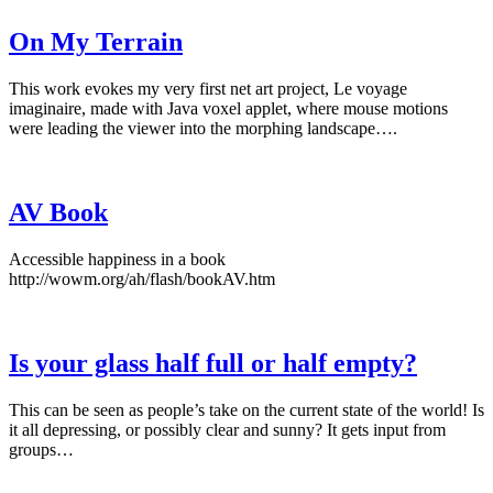
On My Terrain
This work evokes my very first net art project, Le voyage
imaginaire, made with Java voxel applet, where mouse motions
were leading the viewer into the morphing landscape….
AV Book
Accessible happiness in a book
http://wowm.org/ah/flash/bookAV.htm
Is your glass half full or half empty?
This can be seen as people’s take on the current state of the world! Is
it all depressing, or possibly clear and sunny? It gets input from
groups…