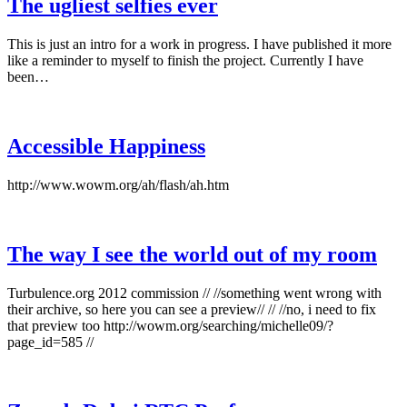
The ugliest selfies ever
This is just an intro for a work in progress. I have published it more
like a reminder to myself to finish the project. Currently I have
been…
Accessible Happiness
http://www.wowm.org/ah/flash/ah.htm
The way I see the world out of my room
Turbulence.org 2012 commission // //something went wrong with
their archive, so here you can see a preview// // //no, i need to fix
that preview too http://wowm.org/searching/michelle09/?
page_id=585 //