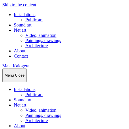
Skip to the content
Installations
Public art
Sound art
Net.art
Video, animation
Paintings, drawings
Architecture
About
Contact
Maja Kalogera
Menu
Close
Installations
Public art
Sound art
Net.art
Video, animation
Paintings, drawings
Architecture
About