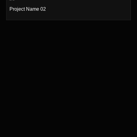
Project Name 02