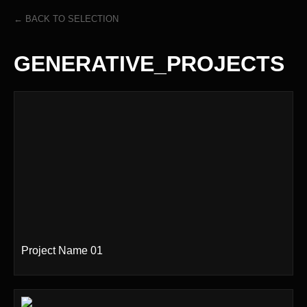
← BACK TO SELECTION
GENERATIVE_PROJECTS
Project Name 01