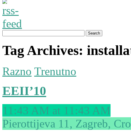
Tag Archives:
installa
Razno
Trenutno
EEII’10
11:43 AM at 11:43 AM
Pierottijeva 11, Zagreb, Cro