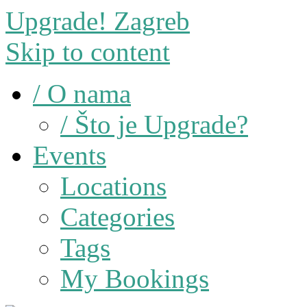
Upgrade! Zagreb
Skip to content
/ O nama
/ Što je Upgrade?
Events
Locations
Categories
Tags
My Bookings