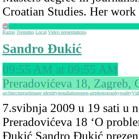
Croatian Studies. Her work
Razno
Trenutno
Local
Video presentations
Sandro Đukić
09:55 AM at 09:55 AM
Preradovićeva 18, Zagreb, 
architecture
art
image identity
installation
open-air
photography
reality
Vid
7.svibnja 2009 u 19 sati u
Preradovićeva 18 ‘O problem
Đukić Sandro Đukić prezenti