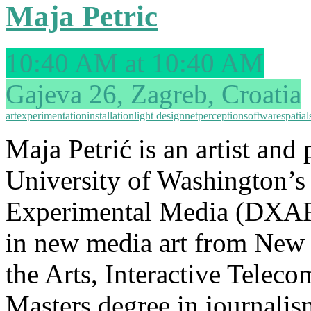
Maja Petric
10:40 AM at 10:40 AM
Gajeva 26, Zagreb, Croatia
art
experimentation
installation
light design
net
perception
software
spatial
Maja Petrić is an artist and 
University of Washington’s 
Experimental Media (DXART
in new media art from New 
the Arts, Interactive Tele
Masters degree in journalis