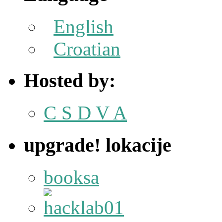
English
Croatian
Hosted by:
C S D V A
upgrade! lokacije
booksa