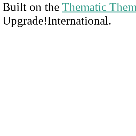
Built on the
Thematic The
Upgrade!International.