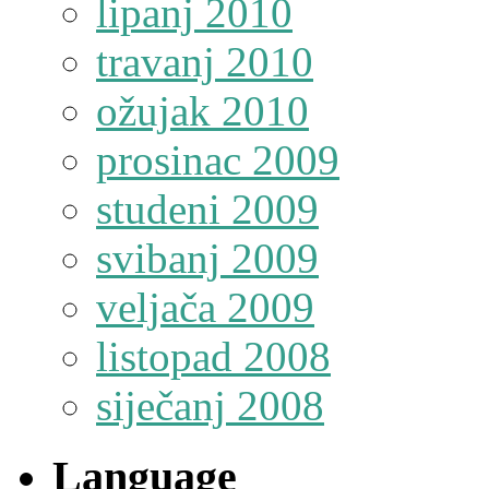
lipanj 2010
travanj 2010
ožujak 2010
prosinac 2009
studeni 2009
svibanj 2009
veljača 2009
listopad 2008
siječanj 2008
Language