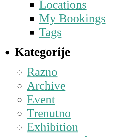
Locations
My Bookings
Tags
Kategorije
Razno
Archive
Event
Trenutno
Exhibition