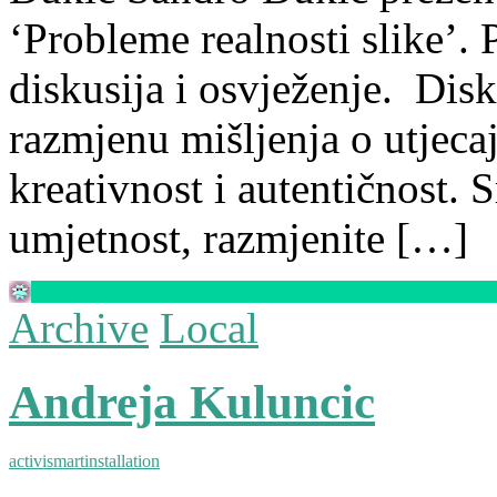
‘Probleme realnosti slike’. P
diskusija i osvježenje. Disk
razmjenu mišljenja o utjeca
kreativnost i autentičnost. 
umjetnost, razmjenite […]
Archive
Local
Andreja Kuluncic
activism
art
installation