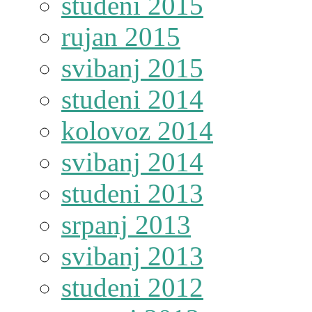
studeni 2015
rujan 2015
svibanj 2015
studeni 2014
kolovoz 2014
svibanj 2014
studeni 2013
srpanj 2013
svibanj 2013
studeni 2012