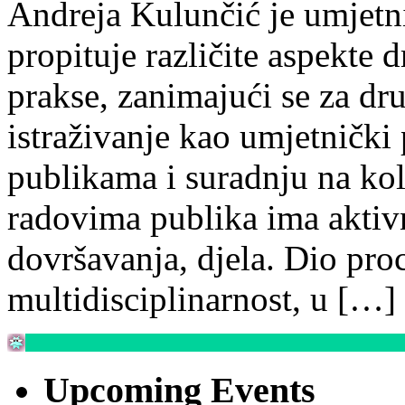
Andreja Kulunčić je umjetn
propituje različite aspekte 
prakse, zanimajući se za dr
istraživanje kao umjetnički 
publikama i suradnju na ko
radovima publika ima aktiv
dovršavanja, djela. Dio proc
multidisciplinarnost, u […]
Upcoming Events