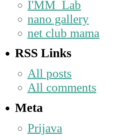
I'MM_Lab
nano gallery
net club mama
RSS Links
All posts
All comments
Meta
Prijava