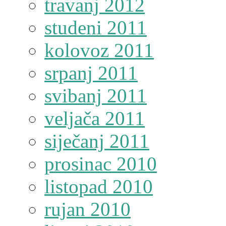
travanj 2012
studeni 2011
kolovoz 2011
srpanj 2011
svibanj 2011
veljača 2011
siječanj 2011
prosinac 2010
listopad 2010
rujan 2010