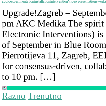
audio
experimentation
installation
intervention
Video presentations
work
Upgrade!Zagreb – Septembe
pm AKC Medika The spirit 
Electronic Interventions) i
of September in Blue Room
Pierrotijeva 11, Zagreb, EE
for consensus-driven, coll
to 10 pm. […]
Razno
Trenutno