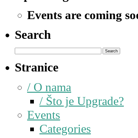
Events are coming so
Search
Stranice
/ O nama
/ Što je Upgrade?
Events
Categories