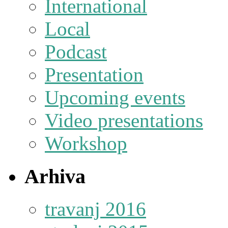
International
Local
Podcast
Presentation
Upcoming events
Video presentations
Workshop
Arhiva
travanj 2016