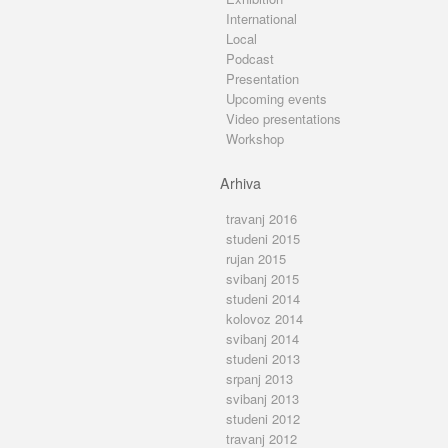
International
Local
Podcast
Presentation
Upcoming events
Video presentations
Workshop
Arhiva
travanj 2016
studeni 2015
rujan 2015
svibanj 2015
studeni 2014
kolovoz 2014
svibanj 2014
studeni 2013
srpanj 2013
svibanj 2013
studeni 2012
travanj 2012