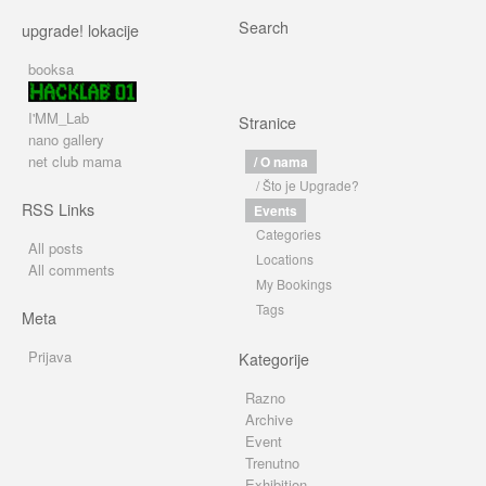
Search
upgrade! lokacije
booksa
I'MM_Lab
Stranice
nano gallery
net club mama
/ O nama
/ Što je Upgrade?
RSS Links
Events
Categories
All posts
Locations
All comments
My Bookings
Tags
Meta
Prijava
Kategorije
Razno
Archive
Event
Trenutno
Exhibition