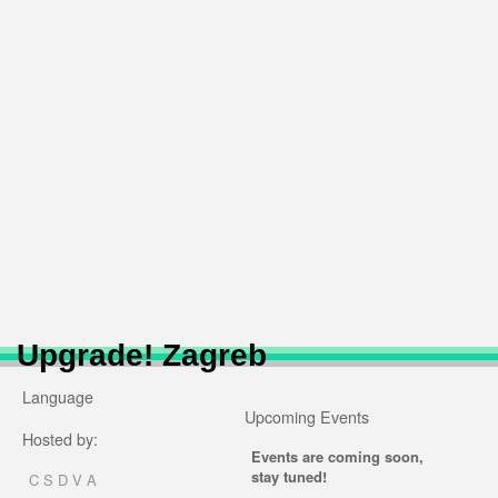
Upgrade! Zagreb
Language
Upcoming Events
Hosted by:
Events are coming soon,
stay tuned!
C S D V A