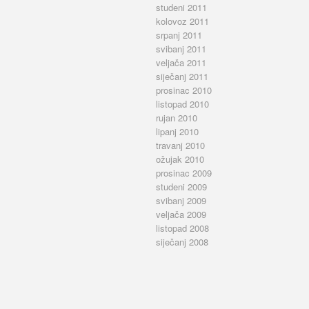
studeni 2011
kolovoz 2011
srpanj 2011
svibanj 2011
veljača 2011
siječanj 2011
prosinac 2010
listopad 2010
rujan 2010
lipanj 2010
travanj 2010
ožujak 2010
prosinac 2009
studeni 2009
svibanj 2009
veljača 2009
listopad 2008
siječanj 2008