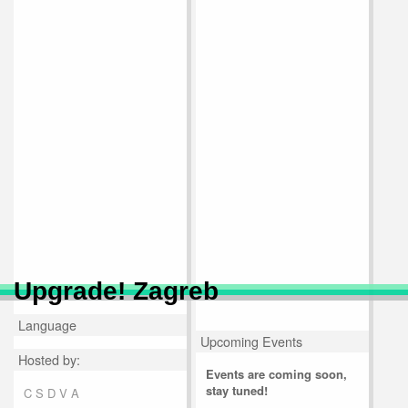
Upgrade! Zagreb
Language
Upcoming Events
Hosted by:
Events are coming soon,
stay tuned!
C S D V A