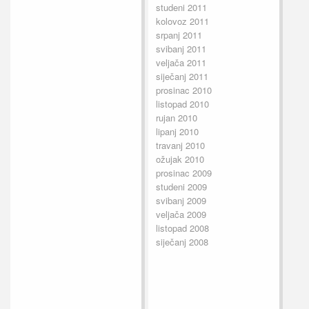
studeni 2011
kolovoz 2011
srpanj 2011
svibanj 2011
veljača 2011
siječanj 2011
prosinac 2010
listopad 2010
rujan 2010
lipanj 2010
travanj 2010
ožujak 2010
prosinac 2009
studeni 2009
svibanj 2009
veljača 2009
listopad 2008
siječanj 2008