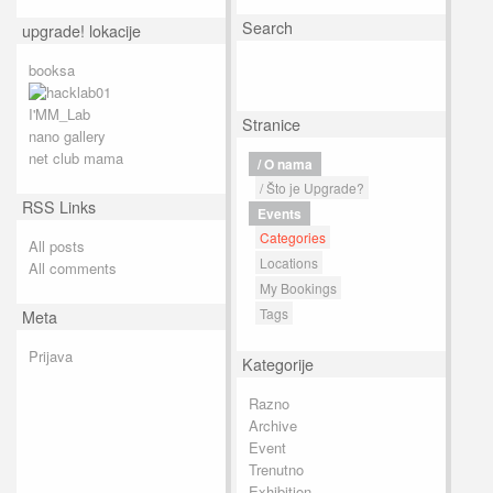
Search
upgrade! lokacije
booksa
I'MM_Lab
Stranice
nano gallery
net club mama
/ O nama
/ Što je Upgrade?
RSS Links
Events
Categories
All posts
Locations
All comments
My Bookings
Tags
Meta
Prijava
Kategorije
Razno
Archive
Event
Trenutno
Exhibition