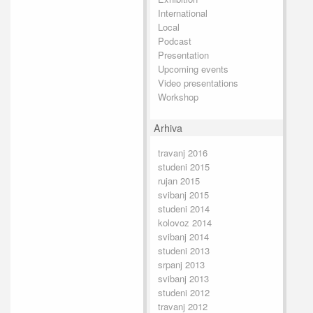
International
Local
Podcast
Presentation
Upcoming events
Video presentations
Workshop
Arhiva
travanj 2016
studeni 2015
rujan 2015
svibanj 2015
studeni 2014
kolovoz 2014
svibanj 2014
studeni 2013
srpanj 2013
svibanj 2013
studeni 2012
travanj 2012