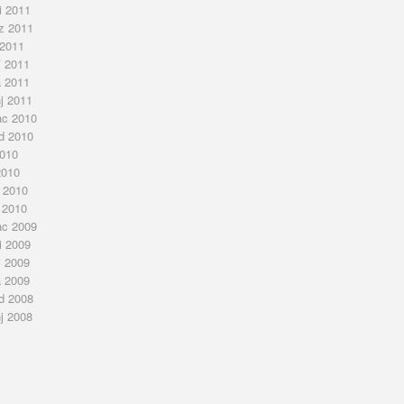
i 2011
z 2011
 2011
j 2011
a 2011
nj 2011
ac 2010
ad 2010
2010
2010
j 2010
 2010
ac 2009
i 2009
j 2009
a 2009
ad 2008
nj 2008