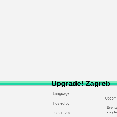
Upgrade! Zagreb
Language
Upcomi
Hosted by:
Event
stay t
C S D V A