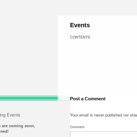
Events
CONTENTS
Post a Comment
ng Events
Your email is
never
published nor sha
s are coming soon,
Comment
uned!