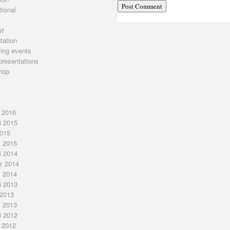
tional
st
tation
ing events
presentations
hop
j 2016
i 2015
2015
j 2015
i 2014
z 2014
j 2014
i 2013
 2013
j 2013
i 2012
j 2012