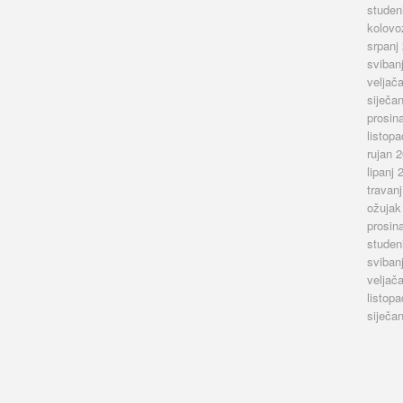
studen
kolovo
srpanj
sviban
veljač
siječa
prosin
listop
rujan 
lipanj 
travan
ožujak
prosin
studen
sviban
veljač
listop
siječa