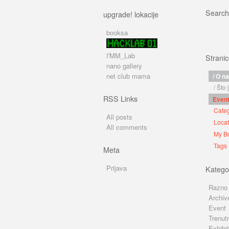
Search
upgrade! lokacije
booksa
I'MM_Lab
Strani
nano gallery
net club mama
/ O n
/ Što
RSS Links
Even
Categ
All posts
Locat
All comments
My B
Tags
Meta
Prijava
Kategor
Razno
Archiv
Event
Trenut
Exhibit