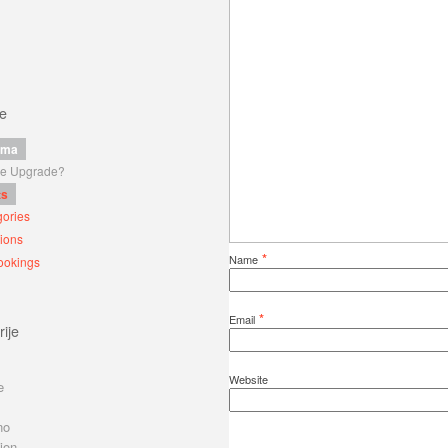
ce
ama
 je Upgrade?
ts
ories
ions
*
Name
ookings
*
Email
ije
Website
e
no
ion