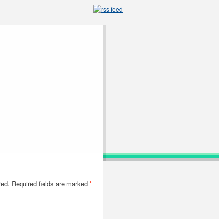
red. Required fields are marked
*