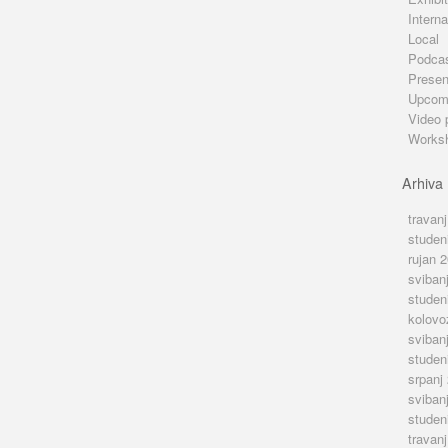
Interna
Local
Podca
Presen
Upcom
Video 
Works
Arhiva
travan
studen
rujan 
sviban
studen
kolovo
sviban
studen
srpanj
sviban
studen
travan