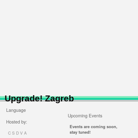
Upgrade! Zagreb
Language
Upcoming Events
Hosted by:
Events are coming soon,
stay tuned!
C S D V A