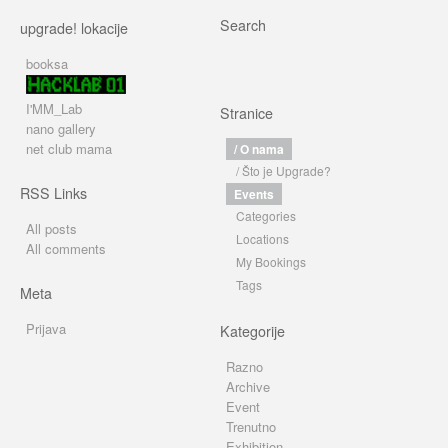
Search
upgrade! lokacije
booksa
I'MM_Lab
Stranice
nano gallery
net club mama
/ O nama
/ Što je Upgrade?
RSS Links
Events
Categories
All posts
Locations
All comments
My Bookings
Tags
Meta
Prijava
Kategorije
Razno
Archive
Event
Trenutno
Exhibition