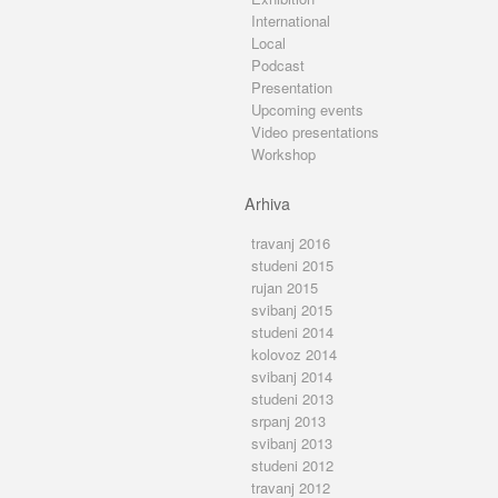
International
Local
Podcast
Presentation
Upcoming events
Video presentations
Workshop
Arhiva
travanj 2016
studeni 2015
rujan 2015
svibanj 2015
studeni 2014
kolovoz 2014
svibanj 2014
studeni 2013
srpanj 2013
svibanj 2013
studeni 2012
travanj 2012