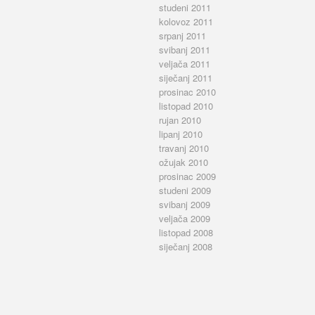
studeni 2011
kolovoz 2011
srpanj 2011
svibanj 2011
veljača 2011
siječanj 2011
prosinac 2010
listopad 2010
rujan 2010
lipanj 2010
travanj 2010
ožujak 2010
prosinac 2009
studeni 2009
svibanj 2009
veljača 2009
listopad 2008
siječanj 2008