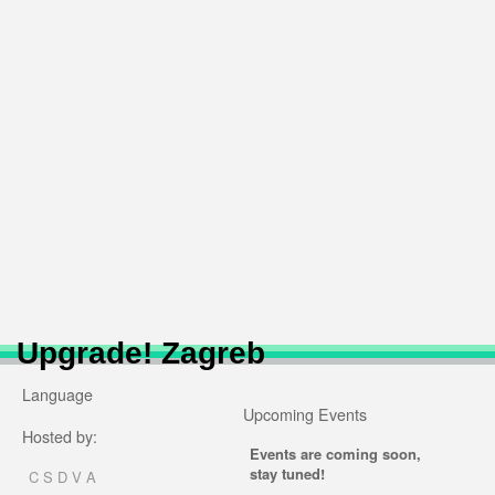
Upgrade! Zagreb
Language
Upcoming Events
Hosted by:
Events are coming soon,
stay tuned!
C S D V A