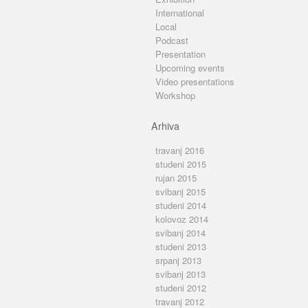
International
Local
Podcast
Presentation
Upcoming events
Video presentations
Workshop
Arhiva
travanj 2016
studeni 2015
rujan 2015
svibanj 2015
studeni 2014
kolovoz 2014
svibanj 2014
studeni 2013
srpanj 2013
svibanj 2013
studeni 2012
travanj 2012