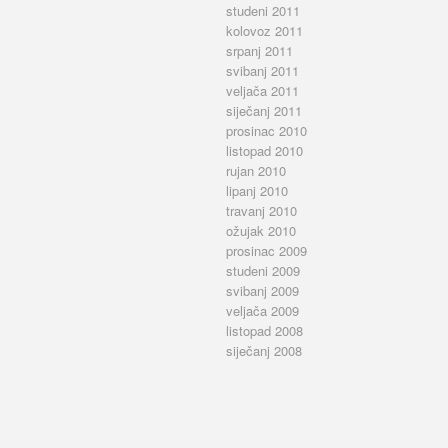
studeni 2011
kolovoz 2011
srpanj 2011
svibanj 2011
veljača 2011
siječanj 2011
prosinac 2010
listopad 2010
rujan 2010
lipanj 2010
travanj 2010
ožujak 2010
prosinac 2009
studeni 2009
svibanj 2009
veljača 2009
listopad 2008
siječanj 2008