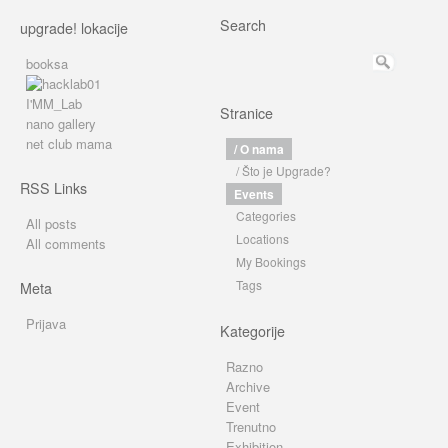
Search
upgrade! lokacije
booksa
I'MM_Lab
Stranice
nano gallery
net club mama
/ O nama
/ Što je Upgrade?
RSS Links
Events
Categories
All posts
Locations
All comments
My Bookings
Tags
Meta
Prijava
Kategorije
Razno
Archive
Event
Trenutno
Exhibition